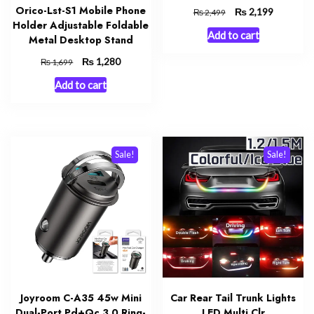
Orico-Lst-S1 Mobile Phone
Original
₨
Current
2,199
₨
2,499
Holder Adjustable Foldable
price
price
Add to cart
was:
is:
Metal Desktop Stand
₨ 2,499.
₨ 2,199.
Original
₨
Current
1,280
₨
1,699
price
price
Add to cart
was:
is:
₨ 1,699.
₨ 1,280.
Sale!
Sale!
Joyroom C-A35 45w Mini
Car Rear Tail Trunk Lights
Dual-Port Pd+Qc 3.0 Ring-
LED Multi Clr