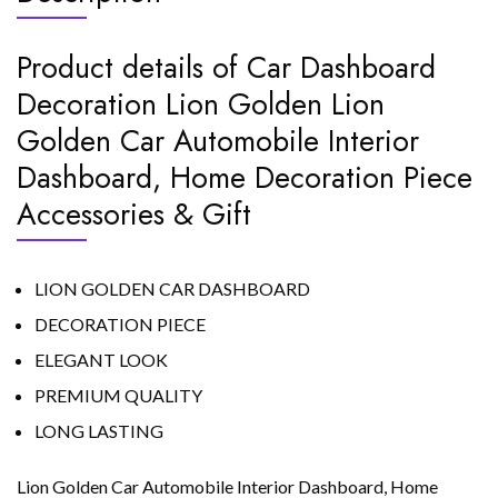
Product details of Car Dashboard
Decoration Lion Golden Lion
Golden Car Automobile Interior
Dashboard, Home Decoration Piece
Accessories & Gift
LION GOLDEN CAR DASHBOARD
DECORATION PIECE
ELEGANT LOOK
PREMIUM QUALITY
LONG LASTING
Lion Golden Car Automobile Interior Dashboard, Home