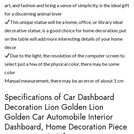
art, and fashion and bring a sense of simplicity, is the ideal gift
for a discerning animal lover
This unique statue will be a home, office, or library ideal
decorative statue, is a good choice for home decoration, put
on the table will add more interesting details of your home
decor
Due to the light, the resolution of the computer screen to
select just a few of the physical color, there may be some
color
Manual measurement, there may be an error of about 1 cm
Specifications of Car Dashboard
Decoration Lion Golden Lion
Golden Car Automobile Interior
Dashboard, Home Decoration Piece