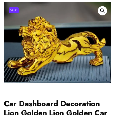
Sale!
Car Dashboard Decoration
Lion Golden Lion Golden Car