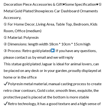
Decoration Piece Accessories & Gift♥Some Specification♥①
Metal Gold Plated Showpieces Car Dashboard Ornaments
Accessory,
① For Home Decor, Living Area, Table Top, Bedroom, Kids
Room, Office (medium)
① Material: Polyresin
② Dimensions: length width 18cm * 10cm * 15cm high
③ Process: Retro gold plated
If you have any questions,
please contact us by email and we will reply
This statue gold plated Jaguar is ideal for animal lovers, can
be placed on any desk or in your garden, proudly displayed at
home or in the office
Polyresin metal material, manual casting process to create
retro clear contours, Gold color, smooth lines, exquisite, the
protective pad is placed at the bottom is more stable
Retro technology, it has a good texture and a high sense of