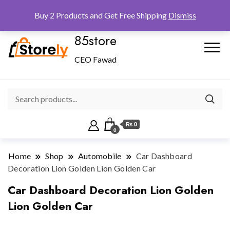
Checkout
Home
Shop
Buy 2 Products and Get Free Shipping
Dismiss
85store
CEO Fawad
₨ 0
0
Home
Shop
Automobile
Car Dashboard
Decoration Lion Golden Lion Golden Car
Car Dashboard Decoration Lion Golden
Lion Golden Car