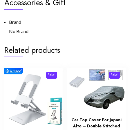
Accessories & Gift
Brand
No Brand
Related products
Sale!
Sale!
Car Top Cover For Japani
Alto – Double Stitched