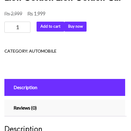
₨
₨
Original
Current
2,999
1,999
price
price
Car
Add to cart
Buy now
was:
is:
Dashboard
₨ 2,999.
₨ 1,999.
Decoration
Lion
CATEGORY:
AUTOMOBILE
Golden
Lion
Golden
Car
quantity
Description
Reviews (0)
Description