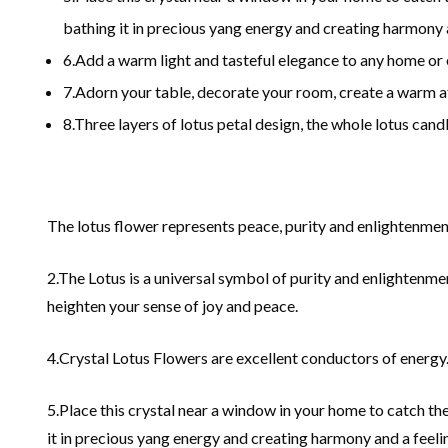
bathing it in precious yang energy and creating harmony 
6.Add a warm light and tasteful elegance to any home or 
7.Adorn your table, decorate your room, create a warm at
8.Three layers of lotus petal design, the whole lotus cand
The lotus flower represents peace, purity and enlightenmen
2.The Lotus is a universal symbol of purity and enlightenme
heighten your sense of joy and peace.
4.Crystal Lotus Flowers are excellent conductors of energy
5.Place this crystal near a window in your home to catch the
it in precious yang energy and creating harmony and a feeli