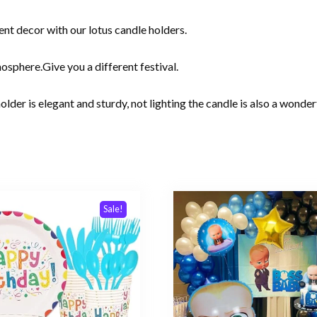
nt decor with our lotus candle holders.
sphere.Give you a different festival.
older is elegant and sturdy, not lighting the candle is also a wonde
Sale!