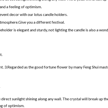
and a feeling of optimism.
event decor with our lotus candle holders.
mosphere.Give you a different festival.
leholder is elegant and sturdy, not lighting the candle is also a won
t.
nt. 3.Regarded as the good fortune flower by many Feng Shui masters
.
 direct sunlight shining along any wall. The crystal will break up t
ng of optimism.