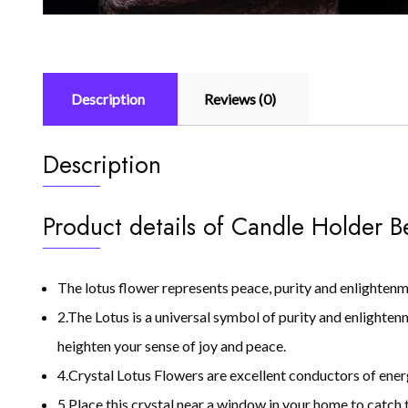
Description
Reviews (0)
Description
Product details of Candle Holder B
The lotus flower represents peace, purity and enlightenm
2.The Lotus is a universal symbol of purity and enlighten
heighten your sense of joy and peace.
4.Crystal Lotus Flowers are excellent conductors of ener
5.Place this crystal near a window in your home to catch t