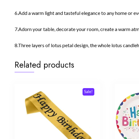
6.Add a warm light and tasteful elegance to any home or eve
7.Adorn your table, decorate your room, create a warm atmo
8.Three layers of lotus petal design, the whole lotus candleh
Related products
Sale!