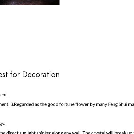
est for Decoration
ent.
ment. 3.Regarded as the good fortune flower by many Feng Shui mast
gy.
he direct sunlight shining along any wall. The crystal will break up