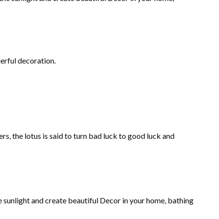
derful decoration.
, the lotus is said to turn bad luck to good luck and
he sunlight and create beautiful Decor in your home, bathing