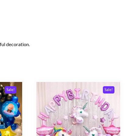
rful decoration.
Sale!
Sale!