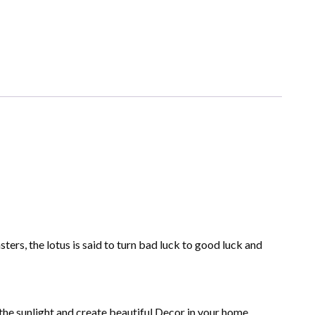
ers, the lotus is said to turn bad luck to good luck and
 the sunlight and create beautiful Decor in your home,