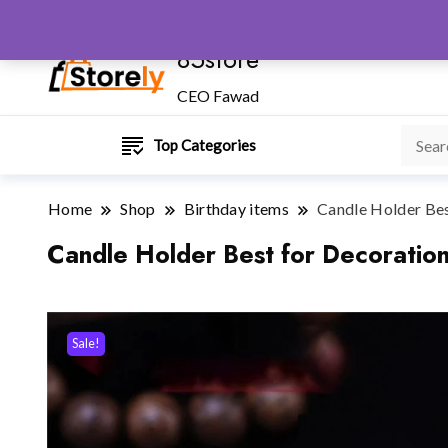
85store
CEO Fawad
Top Categories
Home
Shop
Birthday items
Candle Holder Bes
Candle Holder Best for Decoratio
Sale!