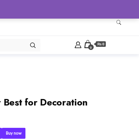
Checkout
Home
Shop
₨ 0
0
 Best for Decoration
Buy now