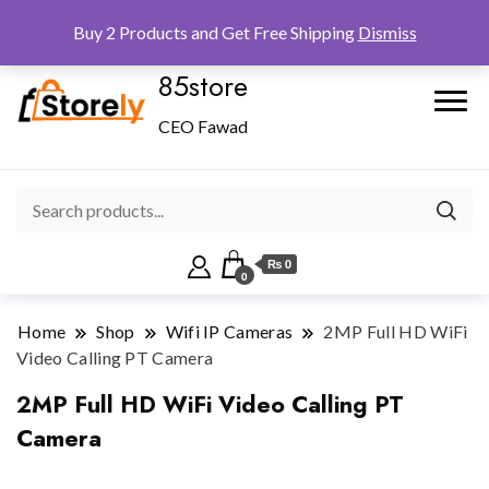
Checkout
Home
Shop
Buy 2 Products and Get Free Shipping
Dismiss
85store
CEO Fawad
₨ 0
0
Home
Shop
Wifi IP Cameras
2MP Full HD WiFi
Video Calling PT Camera
2MP Full HD WiFi Video Calling PT
Camera