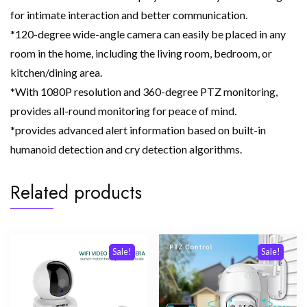
for intimate interaction and better communication.
*120-degree wide-angle camera can easily be placed in any
room in the home, including the living room, bedroom, or
kitchen/dining area.
*With 1080P resolution and 360-degree PTZ monitoring,
provides all-round monitoring for peace of mind.
*provides advanced alert information based on built-in
humanoid detection and cry detection algorithms.
Related products
Sale!
Sale!