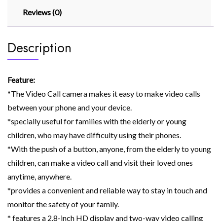
Reviews (0)
Description
Feature:
*The Video Call camera makes it easy to make video calls
between your phone and your device.
*specially useful for families with the elderly or young
children, who may have difficulty using their phones.
*With the push of a button, anyone, from the elderly to young
children, can make a video call and visit their loved ones
anytime, anywhere.
*provides a convenient and reliable way to stay in touch and
monitor the safety of your family.
* features a 2.8-inch HD display and two-way video calling