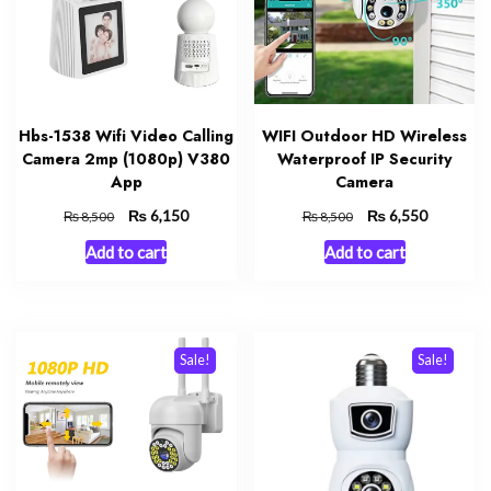
Hbs-1538 Wifi Video Calling
WIFI Outdoor HD Wireless
Camera 2mp (1080p) V380
Waterproof IP Security
App
Camera
Original
₨
Current
Original
₨
Current
6,150
6,550
₨
₨
8,500
8,500
price
price
price
price
Add to cart
Add to cart
was:
is:
was:
is:
₨ 8,500.
₨ 6,150.
₨ 8,500.
₨ 6,550.
Sale!
Sale!