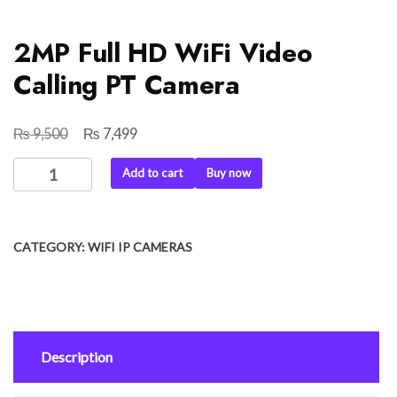
2MP Full HD WiFi Video
Calling PT Camera
₨
₨
Original
Current
9,500
7,499
price
price
2MP
Add to cart
Buy now
was:
is:
Full
₨ 9,500.
₨ 7,499.
HD
WiFi
CATEGORY:
WIFI IP CAMERAS
Video
Calling
PT
Camera
quantity
Description