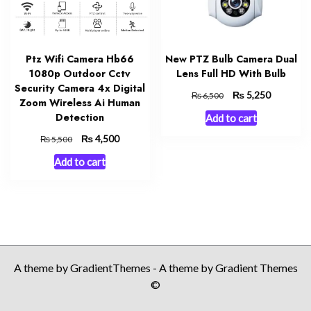
Ptz Wifi Camera Hb66
New PTZ Bulb Camera Dual
1080p Outdoor Cctv
Lens Full HD With Bulb
Security Camera 4x Digital
Original
₨
Current
5,250
₨
6,500
Zoom Wireless Ai Human
price
price
Detection
Add to cart
was:
is:
₨ 6,500.
₨ 5,250.
Original
₨
Current
4,500
₨
5,500
price
price
Add to cart
was:
is:
₨ 5,500.
₨ 4,500.
A theme by GradientThemes - A theme by Gradient Themes
©