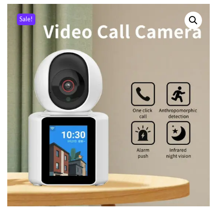
Sale!