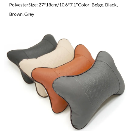
PolyesterSize: 27*18cm/10.6*7.1″Color: Beige, Black,
Brown, Grey