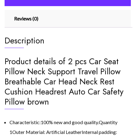
Car
Head
Reviews (0)
Neck
quantity
Description
Product details of 2 pcs Car Seat
Pillow Neck Support Travel Pillow
Breathable Car Head Neck Rest
Cushion Headrest Auto Car Safety
Pillow brown
Characteristic:100% new and good quality.Quantity
1Outer Material: Artificial LeatherInternal padding: