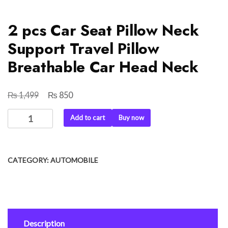
2 pcs Car Seat Pillow Neck
Support Travel Pillow
Breathable Car Head Neck
₨
₨
Original
Current
1,499
850
price
price
2
Add to cart
Buy now
was:
is:
pcs
₨ 1,499.
₨ 850.
Car
Seat
CATEGORY:
AUTOMOBILE
Pillow
Neck
Support
Travel
Pillow
Description
Breathable