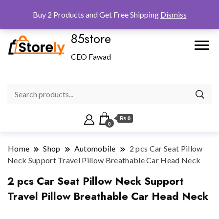
Checkout
Home
Shop
Buy 2 Products and Get Free Shipping
Dismiss
85store
CEO Fawad
₨ 0
0
Home
Shop
Automobile
2 pcs Car Seat Pillow
Neck Support Travel Pillow Breathable Car Head Neck
2 pcs Car Seat Pillow Neck Support
Travel Pillow Breathable Car Head Neck