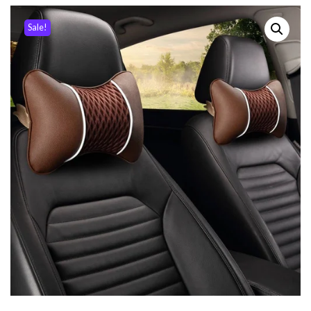
Sale!