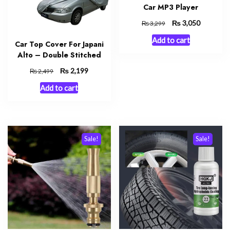
Car MP3 Player
Original
₨
Current
3,050
₨
3,299
price
price
Add to cart
was:
is:
Car Top Cover For Japani
₨ 3,299.
₨ 3,050.
Alto – Double Stitched
Original
₨
Current
2,199
₨
2,499
price
price
Add to cart
was:
is:
₨ 2,499.
₨ 2,199.
Sale!
Sale!