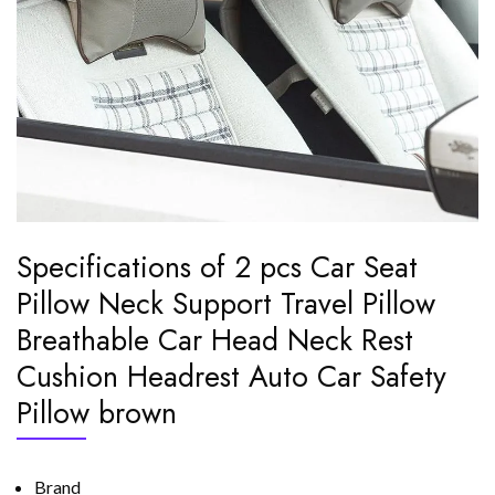
Specifications of 2 pcs Car Seat
Pillow Neck Support Travel Pillow
Breathable Car Head Neck Rest
Cushion Headrest Auto Car Safety
Pillow brown
Brand