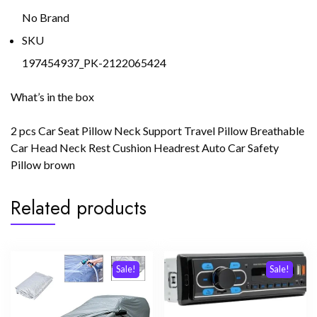
No Brand
SKU
197454937_PK-2122065424
What’s in the box
2 pcs Car Seat Pillow Neck Support Travel Pillow Breathable
Car Head Neck Rest Cushion Headrest Auto Car Safety
Pillow brown
Related products
Sale!
Sale!