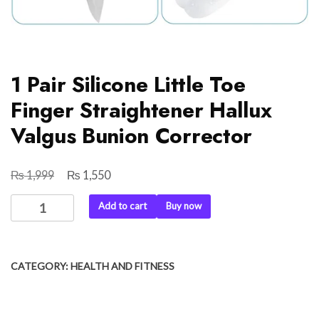
1 Pair Silicone Little Toe
Finger Straightener Hallux
Valgus Bunion Corrector
₨
₨
Original
Current
1,999
1,550
price
price
1
Add to cart
Buy now
was:
is:
Pair
₨ 1,999.
₨ 1,550.
Silicone
Little
CATEGORY:
HEALTH AND FITNESS
Toe
Finger
Straightener