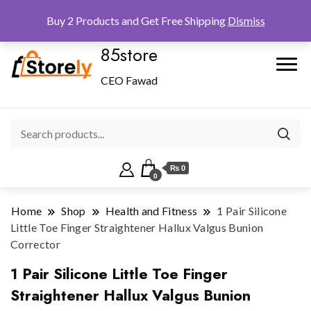
Checkout
Home
Shop
Buy 2 Products and Get Free Shipping
Dismiss
85store
CEO Fawad
₨ 0
0
Home
Shop
Health and Fitness
1 Pair Silicone
Little Toe Finger Straightener Hallux Valgus Bunion
Corrector
1 Pair Silicone Little Toe Finger
Straightener Hallux Valgus Bunion