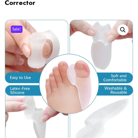
Corrector
Sale!