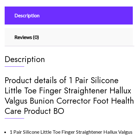
Hallux
Valgus
Description
Bunion
Corrector
quantity
Reviews (0)
Description
Product details of 1 Pair Silicone
Little Toe Finger Straightener Hallux
Valgus Bunion Corrector Foot Health
Care Product BO
1 Pair Silicone Little Toe Finger Straightener Hallux Valgus