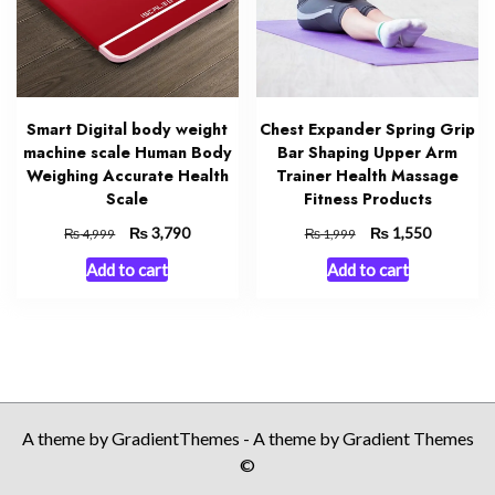
Smart Digital body weight
Chest Expander Spring Grip
machine scale Human Body
Bar Shaping Upper Arm
Weighing Accurate Health
Trainer Health Massage
Scale
Fitness Products
Original
₨
Current
Original
₨
Current
3,790
1,550
₨
₨
4,999
1,999
price
price
price
price
Add to cart
Add to cart
was:
is:
was:
is:
₨ 4,999.
₨ 3,790.
₨ 1,999.
₨ 1,550.
A theme by GradientThemes - A theme by Gradient Themes
©