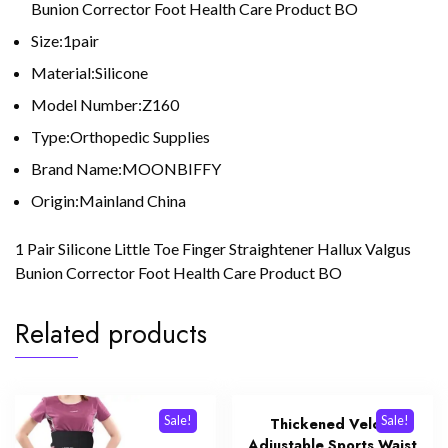
Bunion Corrector Foot Health Care Product BO
Size:1pair
Material:Silicone
Model Number:Z160
Type:Orthopedic Supplies
Brand Name:MOONBIFFY
Origin:Mainland China
1 Pair Silicone Little Toe Finger Straightener Hallux Valgus
Bunion Corrector Foot Health Care Product BO
Related products
Sale!
Sale!
Thickened Velcro
Adjustable Sports Waist